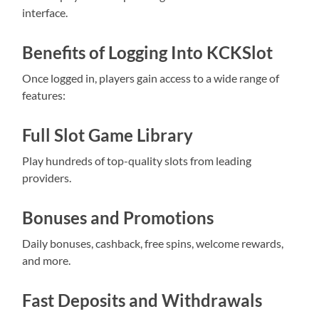
interface.
Benefits of Logging Into KCKSlot
Once logged in, players gain access to a wide range of
features:
Full Slot Game Library
Play hundreds of top-quality slots from leading
providers.
Bonuses and Promotions
Daily bonuses, cashback, free spins, welcome rewards,
and more.
Fast Deposits and Withdrawals