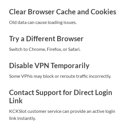
Clear Browser Cache and Cookies
Old data can cause loading issues.
Try a Different Browser
Switch to Chrome, Firefox, or Safari.
Disable VPN Temporarily
Some VPNs may block or reroute traffic incorrectly.
Contact Support for Direct Login
Link
KCKSlot customer service can provide an active login
link instantly.