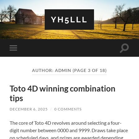
YH5LLL
Toggle
Toggle
search
mobile
field
menu
AUTHOR:
ADMIN
(PAGE 3 OF 18)
Toto 4D winning combination
tips
DECEMBER 6, 2025
/
0 COMMENTS
The core of Toto 4D revolves around selecting a four-
digit number between 0000 and 9999. Draws take place
on scheduled days, and prizes are awarded depending