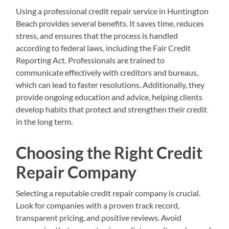
Using a professional credit repair service in Huntington
Beach provides several benefits. It saves time, reduces
stress, and ensures that the process is handled
according to federal laws, including the Fair Credit
Reporting Act. Professionals are trained to
communicate effectively with creditors and bureaus,
which can lead to faster resolutions. Additionally, they
provide ongoing education and advice, helping clients
develop habits that protect and strengthen their credit
in the long term.
Choosing the Right Credit
Repair Company
Selecting a reputable credit repair company is crucial.
Look for companies with a proven track record,
transparent pricing, and positive reviews. Avoid