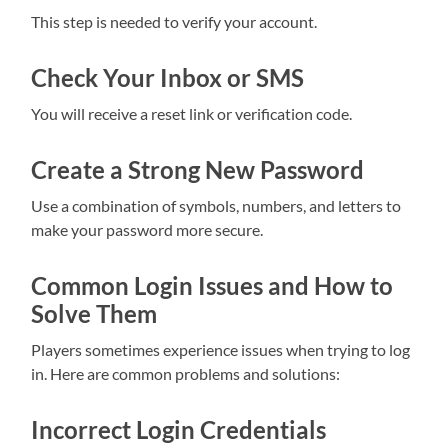
This step is needed to verify your account.
Check Your Inbox or SMS
You will receive a reset link or verification code.
Create a Strong New Password
Use a combination of symbols, numbers, and letters to
make your password more secure.
Common Login Issues and How to
Solve Them
Players sometimes experience issues when trying to log
in. Here are common problems and solutions:
Incorrect Login Credentials