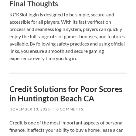
Final Thoughts
KCKSlot login is designed to be simple, secure, and
accessible for all players. With its fast verification
process and seamless login system, players can quickly
enjoy the full range of slot games, bonuses, and features
available. By following safety practices and using official
links, you ensure a smooth and secure gaming
experience every time you log in.
Credit Solutions for Poor Scores
in Huntington Beach CA
NOVEMBER 13, 2025
/
0 COMMENTS
Credit is one of the most important aspects of personal
finance. It affects your ability to buy a home, lease a car,