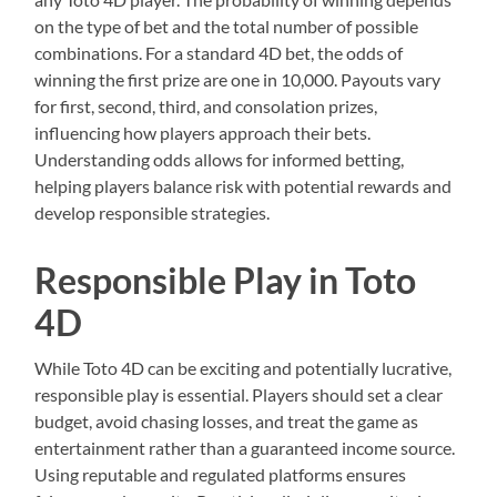
on the type of bet and the total number of possible
combinations. For a standard 4D bet, the odds of
winning the first prize are one in 10,000. Payouts vary
for first, second, third, and consolation prizes,
influencing how players approach their bets.
Understanding odds allows for informed betting,
helping players balance risk with potential rewards and
develop responsible strategies.
Responsible Play in Toto
4D
While Toto 4D can be exciting and potentially lucrative,
responsible play is essential. Players should set a clear
budget, avoid chasing losses, and treat the game as
entertainment rather than a guaranteed income source.
Using reputable and regulated platforms ensures