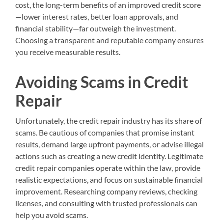
cost, the long-term benefits of an improved credit score
—lower interest rates, better loan approvals, and
financial stability—far outweigh the investment.
Choosing a transparent and reputable company ensures
you receive measurable results.
Avoiding Scams in Credit
Repair
Unfortunately, the credit repair industry has its share of
scams. Be cautious of companies that promise instant
results, demand large upfront payments, or advise illegal
actions such as creating a new credit identity. Legitimate
credit repair companies operate within the law, provide
realistic expectations, and focus on sustainable financial
improvement. Researching company reviews, checking
licenses, and consulting with trusted professionals can
help you avoid scams.