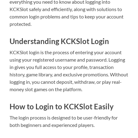
everything you need to know about logging into
KCKSlot safely and efficiently, along with solutions to
common login problems and tips to keep your account
protected.
Understanding KCKSlot Login
KCKSlot login is the process of entering your account
using your registered username and password. Logging
in gives you full access to your profile, transaction
history, game library, and exclusive promotions. Without
logging in, you cannot deposit, withdraw, or play real-
money slot games on the platform.
How to Login to KCKSlot Easily
The login process is designed to be user-friendly for
both beginners and experienced players.