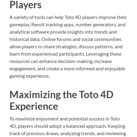
Players
A variety of tools can help Toto 4D players improve their
gameplay. Result tracking apps, number generators, and
analytical software provide insights into trends and
historical data. Online forums and social communities
allow players to share strategies, discuss patterns, and
learn from experienced participants. Leveraging these
resources can enhance decision-making, increase
engagement, and create a more informed and enjoyable
gaming experience.
Maximizing the Toto 4D
Experience
To maximize enjoyment and potential success in Toto
4D, players should adopt a balanced approach. Keeping
track of previous draws, analyzing trends, and reviewing