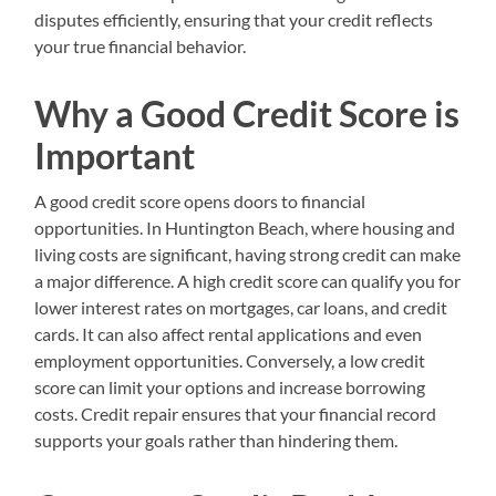
disputes efficiently, ensuring that your credit reflects
your true financial behavior.
Why a Good Credit Score is
Important
A good credit score opens doors to financial
opportunities. In Huntington Beach, where housing and
living costs are significant, having strong credit can make
a major difference. A high credit score can qualify you for
lower interest rates on mortgages, car loans, and credit
cards. It can also affect rental applications and even
employment opportunities. Conversely, a low credit
score can limit your options and increase borrowing
costs. Credit repair ensures that your financial record
supports your goals rather than hindering them.