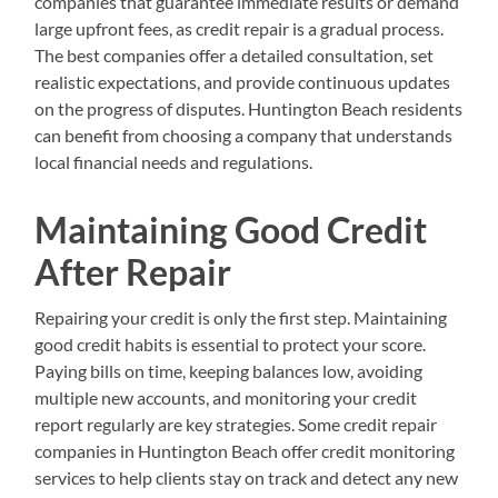
companies that guarantee immediate results or demand
large upfront fees, as credit repair is a gradual process.
The best companies offer a detailed consultation, set
realistic expectations, and provide continuous updates
on the progress of disputes. Huntington Beach residents
can benefit from choosing a company that understands
local financial needs and regulations.
Maintaining Good Credit
After Repair
Repairing your credit is only the first step. Maintaining
good credit habits is essential to protect your score.
Paying bills on time, keeping balances low, avoiding
multiple new accounts, and monitoring your credit
report regularly are key strategies. Some credit repair
companies in Huntington Beach offer credit monitoring
services to help clients stay on track and detect any new