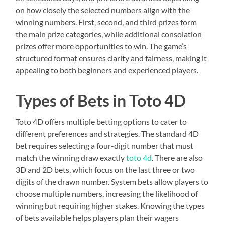
on how closely the selected numbers align with the
winning numbers. First, second, and third prizes form
the main prize categories, while additional consolation
prizes offer more opportunities to win. The game’s
structured format ensures clarity and fairness, making it
appealing to both beginners and experienced players.
Types of Bets in Toto 4D
Toto 4D offers multiple betting options to cater to
different preferences and strategies. The standard 4D
bet requires selecting a four-digit number that must
match the winning draw exactly
toto 4d
. There are also
3D and 2D bets, which focus on the last three or two
digits of the drawn number. System bets allow players to
choose multiple numbers, increasing the likelihood of
winning but requiring higher stakes. Knowing the types
of bets available helps players plan their wagers