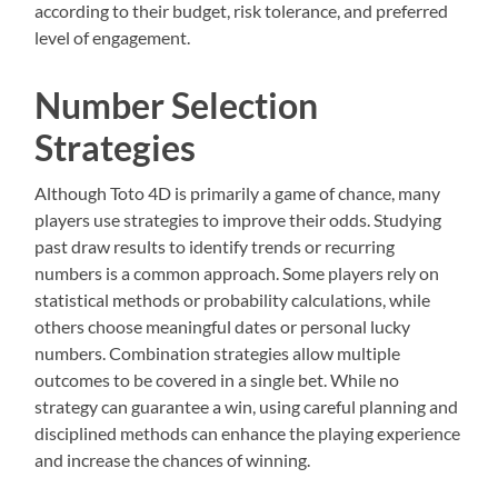
according to their budget, risk tolerance, and preferred
level of engagement.
Number Selection
Strategies
Although Toto 4D is primarily a game of chance, many
players use strategies to improve their odds. Studying
past draw results to identify trends or recurring
numbers is a common approach. Some players rely on
statistical methods or probability calculations, while
others choose meaningful dates or personal lucky
numbers. Combination strategies allow multiple
outcomes to be covered in a single bet. While no
strategy can guarantee a win, using careful planning and
disciplined methods can enhance the playing experience
and increase the chances of winning.