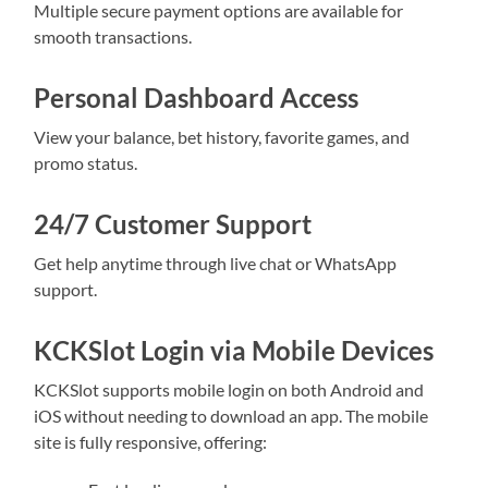
Multiple secure payment options are available for
smooth transactions.
Personal Dashboard Access
View your balance, bet history, favorite games, and
promo status.
24/7 Customer Support
Get help anytime through live chat or WhatsApp
support.
KCKSlot Login via Mobile Devices
KCKSlot supports mobile login on both Android and
iOS without needing to download an app. The mobile
site is fully responsive, offering: