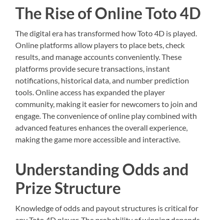
The Rise of Online Toto 4D
The digital era has transformed how Toto 4D is played.
Online platforms allow players to place bets, check
results, and manage accounts conveniently. These
platforms provide secure transactions, instant
notifications, historical data, and number prediction
tools. Online access has expanded the player
community, making it easier for newcomers to join and
engage. The convenience of online play combined with
advanced features enhances the overall experience,
making the game more accessible and interactive.
Understanding Odds and
Prize Structure
Knowledge of odds and payout structures is critical for
any Toto 4D player. The probability of winning depends