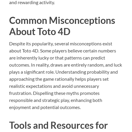
and rewarding activity.
Common Misconceptions
About Toto 4D
Despite its popularity, several misconceptions exist
about Toto 4D. Some players believe certain numbers
are inherently lucky or that patterns can predict
outcomes. In reality, draws are entirely random, and luck
plays a significant role. Understanding probability and
approaching the game rationally helps players set
realistic expectations and avoid unnecessary
frustration. Dispelling these myths promotes
responsible and strategic play, enhancing both
enjoyment and potential outcomes.
Tools and Resources for