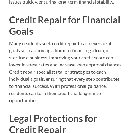
issues quickly, ensuring long-term financial stability.
Credit Repair for Financial
Goals
Many residents seek credit repair to achieve specific
goals such as buying a home, refinancing a loan, or
starting a business. Improving your credit score can
lower interest rates and increase loan approval chances.
Credit repair specialists tailor strategies to each
individual’s goals, ensuring that every step contributes
to financial success. With professional guidance,
residents can turn their credit challenges into
opportunities.
Legal Protections for
Credit Repair