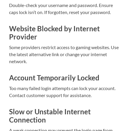
Double-check your username and password. Ensure
caps lock isn’t on. If forgotten, reset your password.
Website Blocked by Internet
Provider
Some providers restrict access to gaming websites. Use
the latest alternative link or change your internet
network.
Account Temporarily Locked
Too many failed login attempts can lock your account.
Contact customer support for assistance.
Slow or Unstable Internet
Connection
A weak connection may prevent the login page from