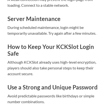
loading. Connect to a stable network.
Server Maintenance
During scheduled maintenance, login might be
temporarily unavailable. Try again after a few minutes.
How to Keep Your KCKSlot Login
Safe
Although KCKSlot already uses high-level encryption,
players should also take personal steps to keep their
account secure.
Use a Strong and Unique Password
Avoid predictable passwords like birthdays or simple
number combinations.