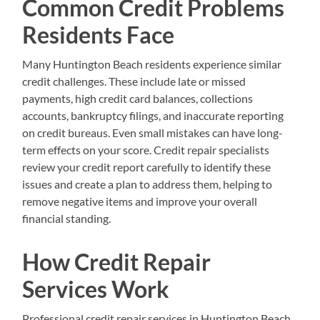
Common Credit Problems
Residents Face
Many Huntington Beach residents experience similar
credit challenges. These include late or missed
payments, high credit card balances, collections
accounts, bankruptcy filings, and inaccurate reporting
on credit bureaus. Even small mistakes can have long-
term effects on your score. Credit repair specialists
review your credit report carefully to identify these
issues and create a plan to address them, helping to
remove negative items and improve your overall
financial standing.
How Credit Repair
Services Work
Professional credit repair services in Huntington Beach