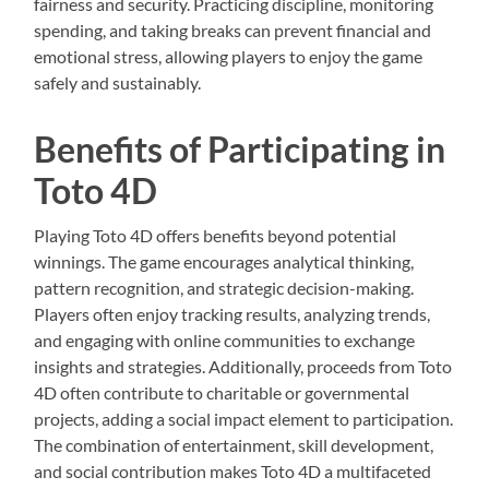
fairness and security. Practicing discipline, monitoring
spending, and taking breaks can prevent financial and
emotional stress, allowing players to enjoy the game
safely and sustainably.
Benefits of Participating in
Toto 4D
Playing Toto 4D offers benefits beyond potential
winnings. The game encourages analytical thinking,
pattern recognition, and strategic decision-making.
Players often enjoy tracking results, analyzing trends,
and engaging with online communities to exchange
insights and strategies. Additionally, proceeds from Toto
4D often contribute to charitable or governmental
projects, adding a social impact element to participation.
The combination of entertainment, skill development,
and social contribution makes Toto 4D a multifaceted