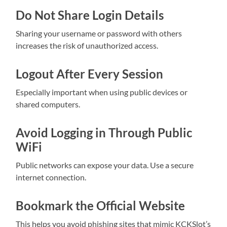
Do Not Share Login Details
Sharing your username or password with others
increases the risk of unauthorized access.
Logout After Every Session
Especially important when using public devices or
shared computers.
Avoid Logging in Through Public
WiFi
Public networks can expose your data. Use a secure
internet connection.
Bookmark the Official Website
This helps you avoid phishing sites that mimic KCKSlot’s