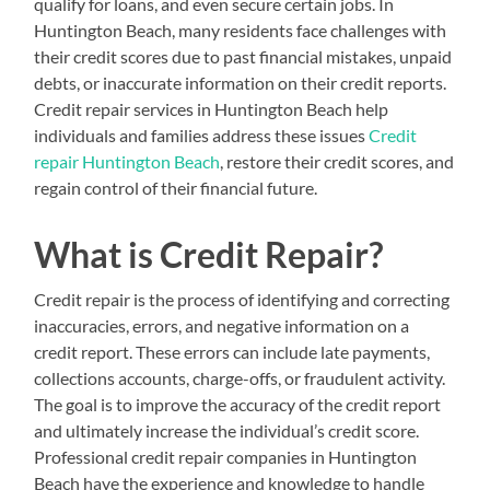
qualify for loans, and even secure certain jobs. In
Huntington Beach, many residents face challenges with
their credit scores due to past financial mistakes, unpaid
debts, or inaccurate information on their credit reports.
Credit repair services in Huntington Beach help
individuals and families address these issues
Credit
repair Huntington Beach
, restore their credit scores, and
regain control of their financial future.
What is Credit Repair?
Credit repair is the process of identifying and correcting
inaccuracies, errors, and negative information on a
credit report. These errors can include late payments,
collections accounts, charge-offs, or fraudulent activity.
The goal is to improve the accuracy of the credit report
and ultimately increase the individual’s credit score.
Professional credit repair companies in Huntington
Beach have the experience and knowledge to handle