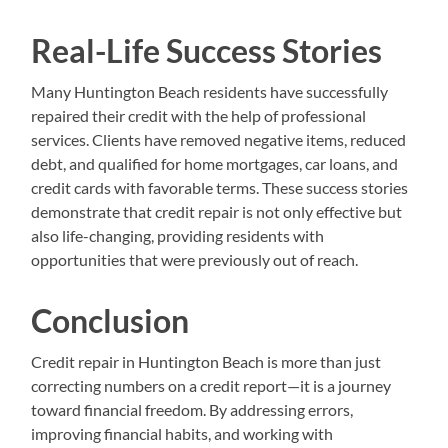
Real-Life Success Stories
Many Huntington Beach residents have successfully
repaired their credit with the help of professional
services. Clients have removed negative items, reduced
debt, and qualified for home mortgages, car loans, and
credit cards with favorable terms. These success stories
demonstrate that credit repair is not only effective but
also life-changing, providing residents with
opportunities that were previously out of reach.
Conclusion
Credit repair in Huntington Beach is more than just
correcting numbers on a credit report—it is a journey
toward financial freedom. By addressing errors,
improving financial habits, and working with