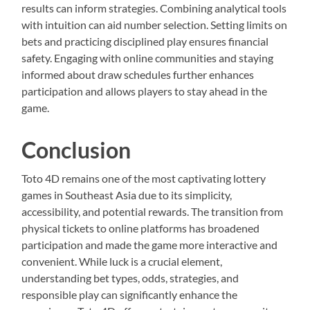
results can inform strategies. Combining analytical tools
with intuition can aid number selection. Setting limits on
bets and practicing disciplined play ensures financial
safety. Engaging with online communities and staying
informed about draw schedules further enhances
participation and allows players to stay ahead in the
game.
Conclusion
Toto 4D remains one of the most captivating lottery
games in Southeast Asia due to its simplicity,
accessibility, and potential rewards. The transition from
physical tickets to online platforms has broadened
participation and made the game more interactive and
convenient. While luck is a crucial element,
understanding bet types, odds, strategies, and
responsible play can significantly enhance the