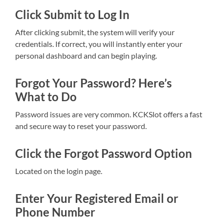
Click Submit to Log In
After clicking submit, the system will verify your
credentials. If correct, you will instantly enter your
personal dashboard and can begin playing.
Forgot Your Password? Here’s
What to Do
Password issues are very common. KCKSlot offers a fast
and secure way to reset your password.
Click the Forgot Password Option
Located on the login page.
Enter Your Registered Email or
Phone Number