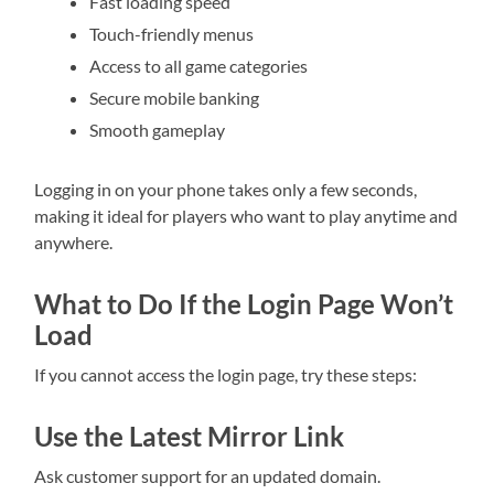
Fast loading speed
Touch-friendly menus
Access to all game categories
Secure mobile banking
Smooth gameplay
Logging in on your phone takes only a few seconds,
making it ideal for players who want to play anytime and
anywhere.
What to Do If the Login Page Won’t
Load
If you cannot access the login page, try these steps:
Use the Latest Mirror Link
Ask customer support for an updated domain.