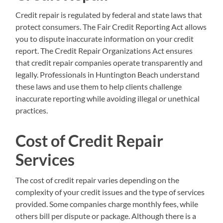
Credit repair is regulated by federal and state laws that
protect consumers. The Fair Credit Reporting Act allows
you to dispute inaccurate information on your credit
report. The Credit Repair Organizations Act ensures
that credit repair companies operate transparently and
legally. Professionals in Huntington Beach understand
these laws and use them to help clients challenge
inaccurate reporting while avoiding illegal or unethical
practices.
Cost of Credit Repair
Services
The cost of credit repair varies depending on the
complexity of your credit issues and the type of services
provided. Some companies charge monthly fees, while
others bill per dispute or package. Although there is a