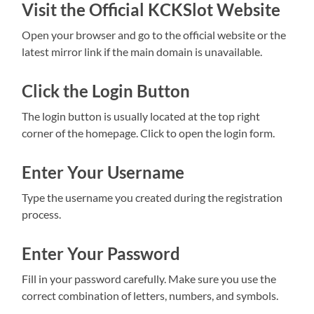
Visit the Official KCKSlot Website
Open your browser and go to the official website or the
latest mirror link if the main domain is unavailable.
Click the Login Button
The login button is usually located at the top right
corner of the homepage. Click to open the login form.
Enter Your Username
Type the username you created during the registration
process.
Enter Your Password
Fill in your password carefully. Make sure you use the
correct combination of letters, numbers, and symbols.