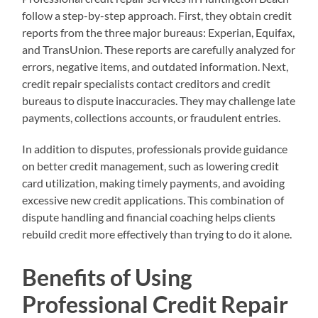
follow a step-by-step approach. First, they obtain credit
reports from the three major bureaus: Experian, Equifax,
and TransUnion. These reports are carefully analyzed for
errors, negative items, and outdated information. Next,
credit repair specialists contact creditors and credit
bureaus to dispute inaccuracies. They may challenge late
payments, collections accounts, or fraudulent entries.
In addition to disputes, professionals provide guidance
on better credit management, such as lowering credit
card utilization, making timely payments, and avoiding
excessive new credit applications. This combination of
dispute handling and financial coaching helps clients
rebuild credit more effectively than trying to do it alone.
Benefits of Using
Professional Credit Repair