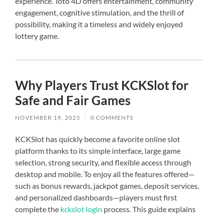
experience. Toto 4D offers entertainment, community
engagement, cognitive stimulation, and the thrill of
possibility, making it a timeless and widely enjoyed
lottery game.
Why Players Trust KCKSlot for
Safe and Fair Games
NOVEMBER 19, 2025
/
0 COMMENTS
KCKSlot has quickly become a favorite online slot
platform thanks to its simple interface, large game
selection, strong security, and flexible access through
desktop and mobile. To enjoy all the features offered—
such as bonus rewards, jackpot games, deposit services,
and personalized dashboards—players must first
complete the
kckslot login
process. This guide explains