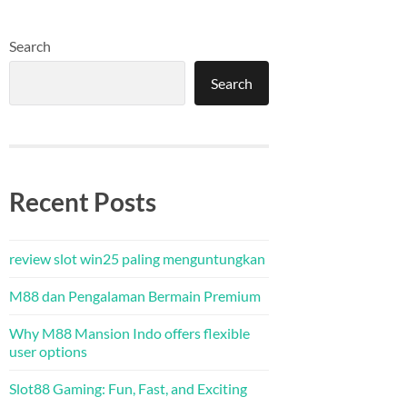
Search
Search
Recent Posts
review slot win25 paling menguntungkan
M88 dan Pengalaman Bermain Premium
Why M88 Mansion Indo offers flexible
user options
Slot88 Gaming: Fun, Fast, and Exciting