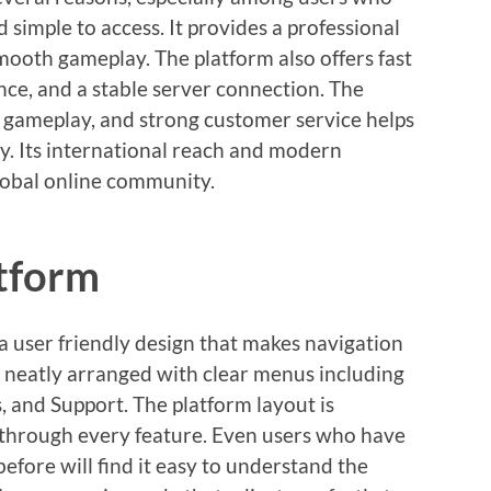
 simple to access. It provides a professional
mooth gameplay. The platform also offers fast
nce, and a stable server connection. The
r gameplay, and strong customer service helps
ty. Its international reach and modern
global online community.
atform
 a user friendly design that makes navigation
s neatly arranged with clear menus including
, and Support. The platform layout is
 through every feature. Even users who have
efore will find it easy to understand the