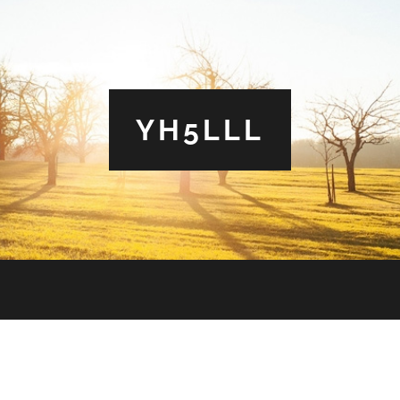
YH5LLL