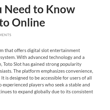
u Need to Know
to Online
MENTS
m that offers digital slot entertainment
y system. With advanced technology and a
, Toto Slot has gained strong popularity
iasts. The platform emphasizes convenience,
It is designed to be accessible for users of all
to experienced players who seek a stable and
tinues to expand globally due to its consistent