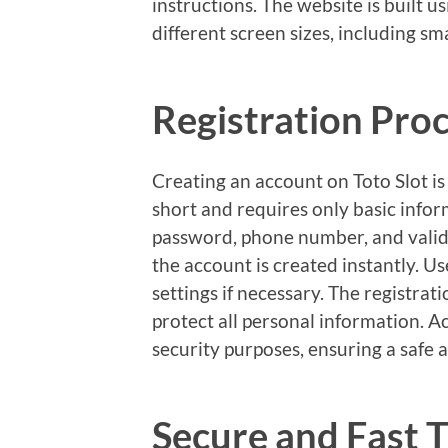
instructions. The website is built u
different screen sizes, including sm
Registration Proc
Creating an account on Toto Slot is 
short and requires only basic infor
password, phone number, and valid 
the account is created instantly. Us
settings if necessary. The registra
protect all personal information. A
security purposes, ensuring a safe 
Secure and Fast 