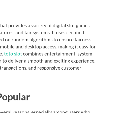
that provides a variety of digital slot games
ures, and fair systems. It uses certified
ed on random algorithms to ensure fairness
s mobile and desktop access, making it easy for
e.
toto slot
combines entertainment, system
 to deliver a smooth and exciting experience.
y transactions, and responsive customer
Popular
everal reasons, especially among users who