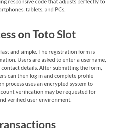
sing responsive code that adjusts perfectly to
artphones, tablets, and PCs.
ess on Toto Slot
fast and simple. The registration form is
mation. Users are asked to enter a username,
contact details. After submitting the form,
ers can then log in and complete profile
tion process uses an encrypted system to
ccount verification may be requested for
and verified user environment.
Transactions