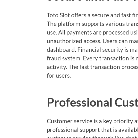
Toto Slot offers a secure and fast f
The platform supports various tran
use. All payments are processed us
unauthorized access. Users can ma
dashboard. Financial security is ma
fraud system. Every transaction is 
activity. The fast transaction proc
for users.
Professional Cus
Customer service is a key priority a
professional support that is availa