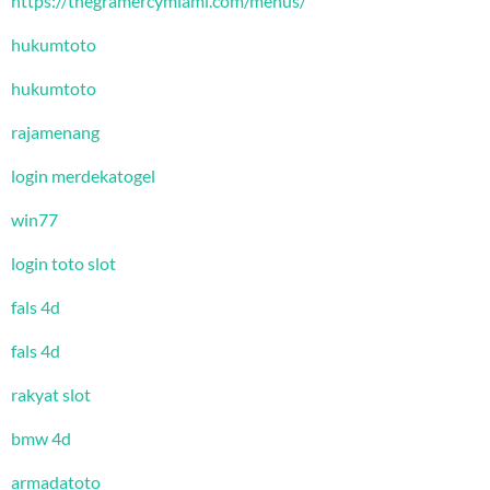
https://thegramercymiami.com/menus/
hukumtoto
hukumtoto
rajamenang
login merdekatogel
win77
login toto slot
fals 4d
fals 4d
rakyat slot
bmw 4d
armadatoto