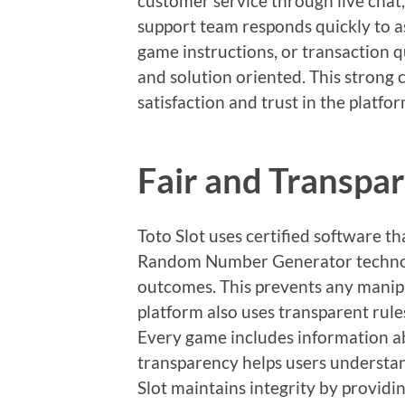
customer service through live chat,
support team responds quickly to as
game instructions, or transaction qu
and solution oriented. This strong
satisfaction and trust in the platfor
Fair and Transpa
Toto Slot uses certified software th
Random Number Generator technol
outcomes. This prevents any manipul
platform also uses transparent rule
Every game includes information ab
transparency helps users understand
Slot maintains integrity by providin