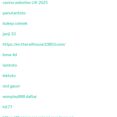
casino websites UK 2025
panutantoto
bokep colmek
janji 33
https://en.therailhouse10803.com/
bmw 4d
lamtoto
lektoto
slot gacor
wonplay888 daftar
hit77