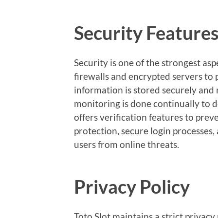
Security Feature
Security is one of the strongest asp
firewalls and encrypted servers to 
information is stored securely and 
monitoring is done continually to de
offers verification features to pr
protection, secure login processes
users from online threats.
Privacy Policy
Toto Slot maintains a strict privacy