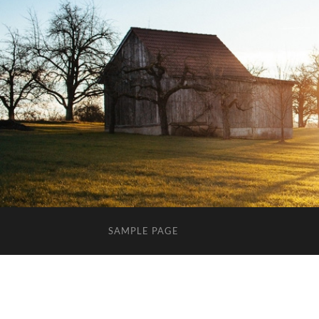
SAMPLE PAGE