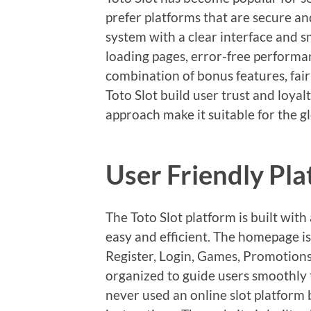
prefer platforms that are secure and
system with a clear interface and s
loading pages, error-free performa
combination of bonus features, fai
Toto Slot build user trust and loyal
approach make it suitable for the 
User Friendly Pl
The Toto Slot platform is built with
easy and efficient. The homepage i
Register, Login, Games, Promotions
organized to guide users smoothly
never used an online slot platform b