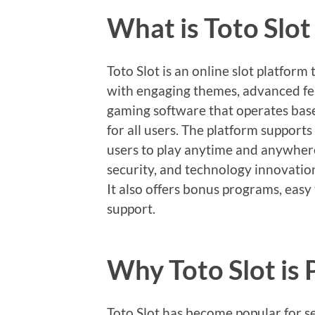
What is Toto Slot
Toto Slot is an online slot platform 
with engaging themes, advanced feat
gaming software that operates bas
for all users. The platform support
users to play anytime and anywher
security, and technology innovation
It also offers bonus programs, eas
support.
Why Toto Slot is 
Toto Slot has become popular for s