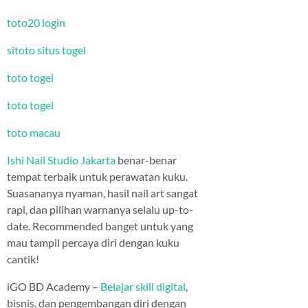
toto20 login
sitoto situs togel
toto togel
toto togel
toto macau
Ishi Nail Studio Jakarta
benar-benar
tempat terbaik untuk perawatan kuku.
Suasananya nyaman, hasil nail art sangat
rapi, dan pilihan warnanya selalu up-to-
date. Recommended banget untuk yang
mau tampil percaya diri dengan kuku
cantik!
iGO BD Academy –
Belajar skill digital
,
bisnis, dan pengembangan diri dengan