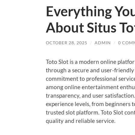
Everything Yo
About Situs To
OCTOBER 28, 2025
/
ADMIN
/
0 COM
Toto Slot is a modern online platfor
through a secure and user-friendl
commitment to professional service
among online entertainment enthus
transparency, and user satisfaction. 
experience levels, from beginners 
trusted slot platform. Toto Slot con
quality and reliable service.