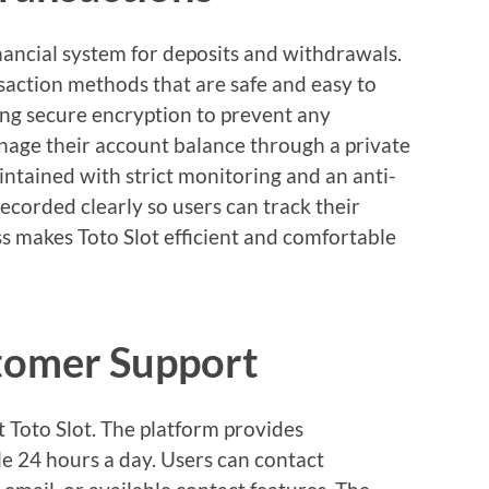
inancial system for deposits and withdrawals.
saction methods that are safe and easy to
ing secure encryption to prevent any
nage their account balance through a private
intained with strict monitoring and an anti-
recorded clearly so users can track their
ess makes Toto Slot efficient and comfortable
tomer Support
t Toto Slot. The platform provides
ble 24 hours a day. Users can contact