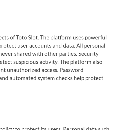
s
ects of Toto Slot. The platform uses powerful
protect user accounts and data. All personal
never shared with other parties. Security
tect suspicious activity. The platform also
event unauthorized access. Password
, and automated system checks help protect
 policy to protect its users. Personal data such