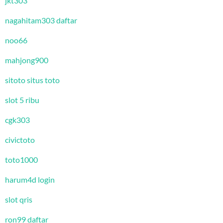
jkt303
nagahitam303 daftar
noo66
mahjong900
sitoto situs toto
slot 5 ribu
cgk303
civictoto
toto1000
harum4d login
slot qris
ron99 daftar