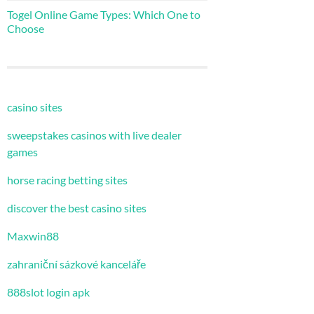
Togel Online Game Types: Which One to
Choose
casino sites
sweepstakes casinos with live dealer
games
horse racing betting sites
discover the best casino sites
Maxwin88
zahraniční sázkové kanceláře
888slot login apk