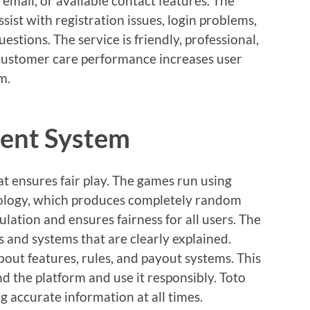
 email, or available contact features. The
sist with registration issues, login problems,
estions. The service is friendly, professional,
 customer care performance increases user
m.
rent System
at ensures fair play. The games run using
ogy, which produces completely random
ation and ensures fairness for all users. The
s and systems that are clearly explained.
out features, rules, and payout systems. This
 the platform and use it responsibly. Toto
g accurate information at all times.