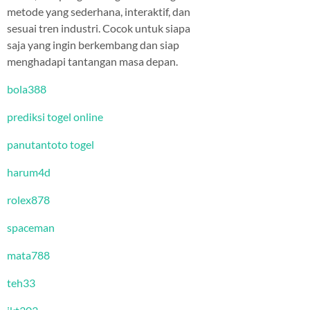
metode yang sederhana, interaktif, dan
sesuai tren industri. Cocok untuk siapa
saja yang ingin berkembang dan siap
menghadapi tantangan masa depan.
bola388
prediksi togel online
panutantoto togel
harum4d
rolex878
spaceman
mata788
teh33