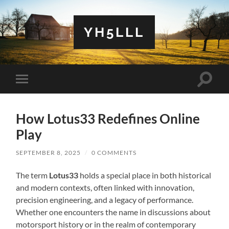
YH5LLL
Toggle
Toggle
search
mobile
field
menu
How Lotus33 Redefines Online
Play
SEPTEMBER 8, 2025
/
0 COMMENTS
The term
Lotus33
holds a special place in both historical
and modern contexts, often linked with innovation,
precision engineering, and a legacy of performance.
Whether one encounters the name in discussions about
motorsport history or in the realm of contemporary