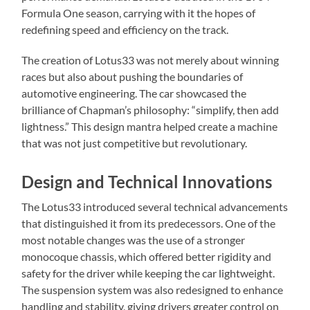
Formula One season, carrying with it the hopes of
redefining speed and efficiency on the track.
The creation of Lotus33 was not merely about winning
races but also about pushing the boundaries of
automotive engineering. The car showcased the
brilliance of Chapman’s philosophy: “simplify, then add
lightness.” This design mantra helped create a machine
that was not just competitive but revolutionary.
Design and Technical Innovations
The Lotus33 introduced several technical advancements
that distinguished it from its predecessors. One of the
most notable changes was the use of a stronger
monocoque chassis, which offered better rigidity and
safety for the driver while keeping the car lightweight.
The suspension system was also redesigned to enhance
handling and stability, giving drivers greater control on