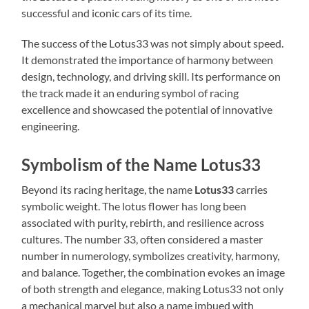
successful and iconic cars of its time.
The success of the Lotus33 was not simply about speed.
It demonstrated the importance of harmony between
design, technology, and driving skill. Its performance on
the track made it an enduring symbol of racing
excellence and showcased the potential of innovative
engineering.
Symbolism of the Name Lotus33
Beyond its racing heritage, the name
Lotus33
carries
symbolic weight. The lotus flower has long been
associated with purity, rebirth, and resilience across
cultures. The number 33, often considered a master
number in numerology, symbolizes creativity, harmony,
and balance. Together, the combination evokes an image
of both strength and elegance, making Lotus33 not only
a mechanical marvel but also a name imbued with