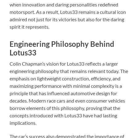
when innovation and daring personalities redefined
motorsport. As a result, Lotus33 remains a cultural icon
admired not just for its victories but also for the daring
spirit it represents.
Engineering Philosophy Behind
Lotus33
Colin Chapman’s vision for Lotus33 reflects a larger
engineering philosophy that remains relevant today. The
emphasis on lightweight construction, efficiency, and
maximizing performance with minimal complexity is a
principle that has influenced automotive design for
decades. Modern race cars and even consumer vehicles
borrow elements of this philosophy, proving that the
concepts introduced with Lotus33 have had lasting
implications.
The car’s success also demonstrated the importance of