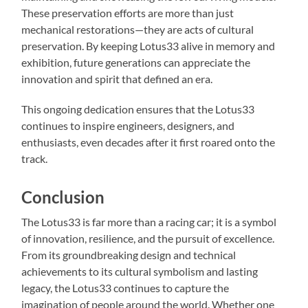
These preservation efforts are more than just
mechanical restorations—they are acts of cultural
preservation. By keeping Lotus33 alive in memory and
exhibition, future generations can appreciate the
innovation and spirit that defined an era.
This ongoing dedication ensures that the Lotus33
continues to inspire engineers, designers, and
enthusiasts, even decades after it first roared onto the
track.
Conclusion
The Lotus33 is far more than a racing car; it is a symbol
of innovation, resilience, and the pursuit of excellence.
From its groundbreaking design and technical
achievements to its cultural symbolism and lasting
legacy, the Lotus33 continues to capture the
imagination of people around the world. Whether one