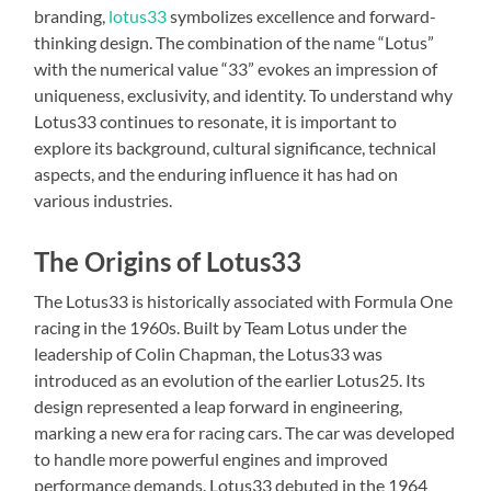
branding,
lotus33
symbolizes excellence and forward-
thinking design. The combination of the name “Lotus”
with the numerical value “33” evokes an impression of
uniqueness, exclusivity, and identity. To understand why
Lotus33 continues to resonate, it is important to
explore its background, cultural significance, technical
aspects, and the enduring influence it has had on
various industries.
The Origins of Lotus33
The Lotus33 is historically associated with Formula One
racing in the 1960s. Built by Team Lotus under the
leadership of Colin Chapman, the Lotus33 was
introduced as an evolution of the earlier Lotus25. Its
design represented a leap forward in engineering,
marking a new era for racing cars. The car was developed
to handle more powerful engines and improved
performance demands. Lotus33 debuted in the 1964