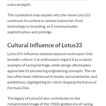
cultural depth.
This symbolism may explain why the name Lotus33
continues to surface in various industries, from
technology to branding, as it communicates
sophistication and prestige.
Cultural Influence of Lotus33
Lotus33’s influence extends beyond motorsport into
broader culture. Car enthusiasts regard it as a classic
example of racing heritage, while design aficionados
appreciate its pioneering engineering concepts. The car
has often been referenced in books, documentaries, and
exhibitions, highlighting its role in shaping the future of
Formula One.
The legacy of Lotus33 also contributes to the
romanticized image of the 1960s golden era of racing,