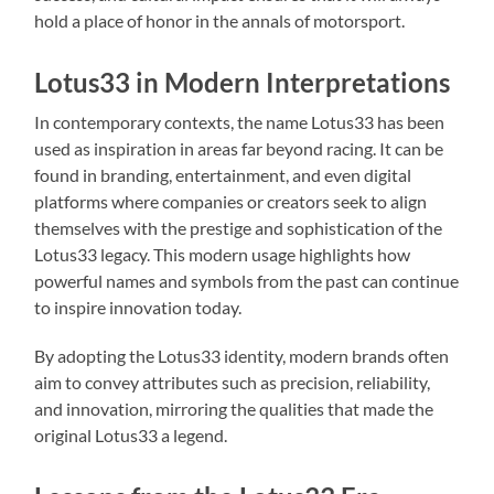
hold a place of honor in the annals of motorsport.
Lotus33 in Modern Interpretations
In contemporary contexts, the name Lotus33 has been
used as inspiration in areas far beyond racing. It can be
found in branding, entertainment, and even digital
platforms where companies or creators seek to align
themselves with the prestige and sophistication of the
Lotus33 legacy. This modern usage highlights how
powerful names and symbols from the past can continue
to inspire innovation today.
By adopting the Lotus33 identity, modern brands often
aim to convey attributes such as precision, reliability,
and innovation, mirroring the qualities that made the
original Lotus33 a legend.