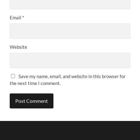
Email
*
Website
Save my name, email, and website in this browser for
the next time I comment.