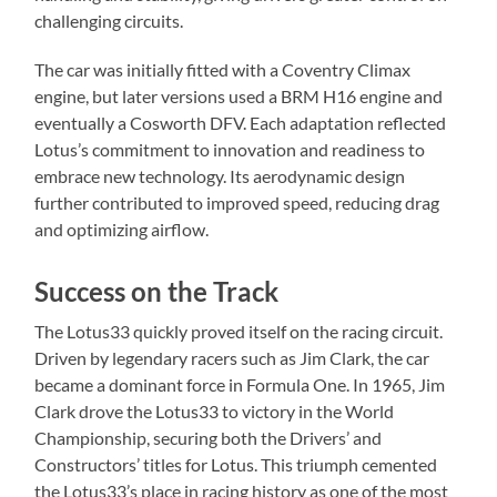
challenging circuits.
The car was initially fitted with a Coventry Climax
engine, but later versions used a BRM H16 engine and
eventually a Cosworth DFV. Each adaptation reflected
Lotus’s commitment to innovation and readiness to
embrace new technology. Its aerodynamic design
further contributed to improved speed, reducing drag
and optimizing airflow.
Success on the Track
The Lotus33 quickly proved itself on the racing circuit.
Driven by legendary racers such as Jim Clark, the car
became a dominant force in Formula One. In 1965, Jim
Clark drove the Lotus33 to victory in the World
Championship, securing both the Drivers’ and
Constructors’ titles for Lotus. This triumph cemented
the Lotus33’s place in racing history as one of the most