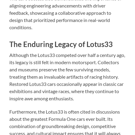
aligning engineering advancements with driver
feedback, showcasing a collaborative approach to
design that prioritized performance in real-world
conditions.
The Enduring Legacy of Lotus33
Although the Lotus33 competed over half a century ago,
its legacy is still felt in modern motorsport. Collectors
and museums preserve the few surviving models,
treating them as invaluable artifacts of racing history.
Restored Lotus33 cars occasionally appear in classic car
exhibitions and vintage races, where they continue to
inspire awe among enthusiasts.
Furthermore, the Lotus33 is often cited in discussions
about the greatest Formula One cars ever built. Its
combination of groundbreaking design, competitive
success, and cultural impact ensures that it will always