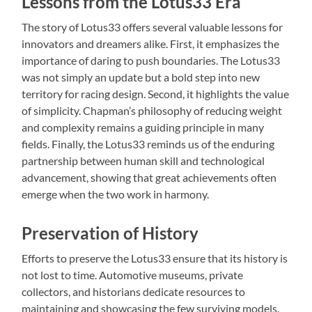
Lessons from the Lotus33 Era
The story of Lotus33 offers several valuable lessons for
innovators and dreamers alike. First, it emphasizes the
importance of daring to push boundaries. The Lotus33
was not simply an update but a bold step into new
territory for racing design. Second, it highlights the value
of simplicity. Chapman’s philosophy of reducing weight
and complexity remains a guiding principle in many
fields. Finally, the Lotus33 reminds us of the enduring
partnership between human skill and technological
advancement, showing that great achievements often
emerge when the two work in harmony.
Preservation of History
Efforts to preserve the Lotus33 ensure that its history is
not lost to time. Automotive museums, private
collectors, and historians dedicate resources to
maintaining and showcasing the few surviving models.