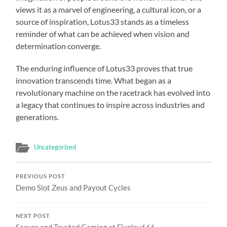
views it as a marvel of engineering, a cultural icon, or a
source of inspiration, Lotus33 stands as a timeless
reminder of what can be achieved when vision and
determination converge.
The enduring influence of Lotus33 proves that true
innovation transcends time. What began as a
revolutionary machine on the racetrack has evolved into
a legacy that continues to inspire across industries and
generations.
Uncategorized
PREVIOUS POST
Demo Slot Zeus and Payout Cycles
NEXT POST
Secure and Trusted Gaming at Fixplay666