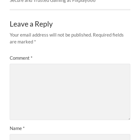
Leave a Reply
Your email address will not be published.
Required fields
are marked
*
Comment
*
Name
*